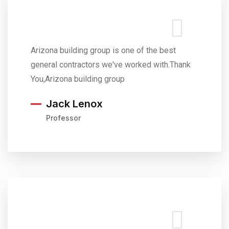
Arizona building group is one of the best
general contractors we've worked with.Thank
You,Arizona building group
Jack Lenox
Professor