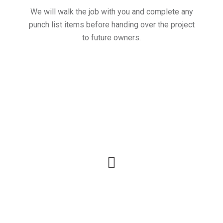
We will walk the job with you and complete any
punch list items before handing over the project
to future owners.
Call for a free no
obligation Consultation