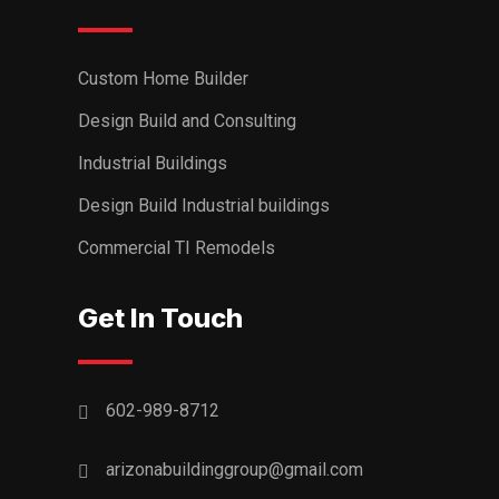
Custom Home Builder
Design Build and Consulting
Industrial Buildings
Design Build Industrial buildings
Commercial TI Remodels
Get In Touch
602-989-8712
arizonabuildinggroup@gmail.com