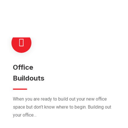
We Are Providing Modern
Construction Solutions
Office
Buildouts
When you are ready to build out your new office
space but don’t know where to begin. Building out
your office…