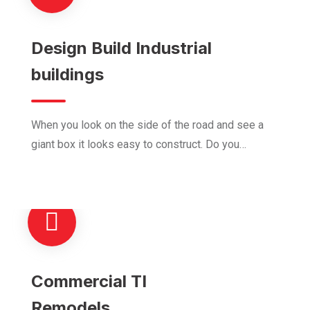
Design Build Industrial
buildings
When you look on the side of the road and see a
giant box it looks easy to construct. Do you…
Commercial TI
Remodels