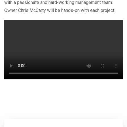
with a passionate and hard-working management team.
Owner Chris McCarty will be hands-on with each project.