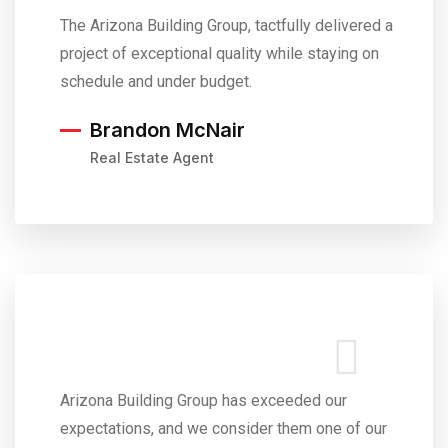
The Arizona Building Group, tactfully delivered a
project of exceptional quality while staying on
schedule and under budget.
Brandon McNair
Real Estate Agent
Arizona Building Group has exceeded our
expectations, and we consider them one of our