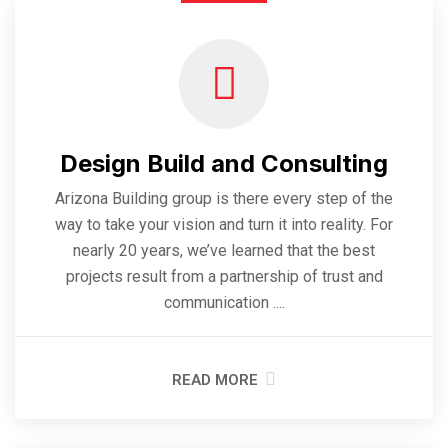
Design Build and Consulting
Arizona Building group is there every step of the
way to take your vision and turn it into reality. For
nearly 20 years, we’ve learned that the best
projects result from a partnership of trust and
communication ....
READ MORE