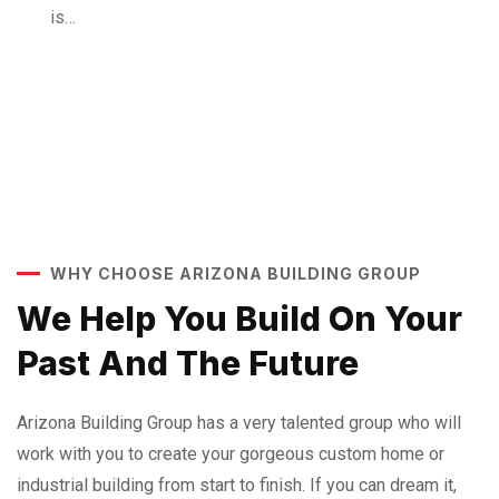
is…
WHY CHOOSE ARIZONA BUILDING GROUP
We Help You Build On Your
Past And The Future
Arizona Building Group has a very talented group who will
work with you to create your gorgeous custom home or
industrial building from start to finish. If you can dream it,