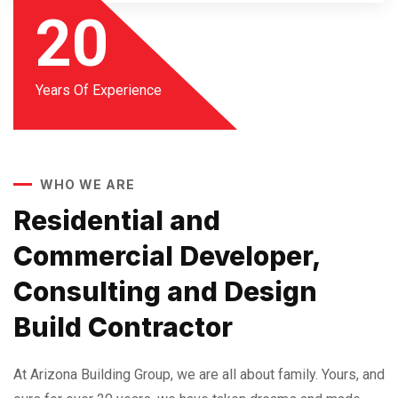
20
Years Of Experience
WHO WE ARE
Residential and
Commercial Developer,
Consulting and Design
Build Contractor
At Arizona Building Group, we are all about family. Yours, and