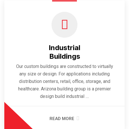
Industrial
Buildings
Our custom buildings are constructed to virtually
any size or design. For applications including
distribution centers, retail, office, storage, and
healthcare. Arizona building group is a premier
design build industrial ....
READ MORE