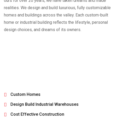
ours for over 20 years, we have taken dreams and made
realities. We design and build luxurious, fully customizable
homes and buildings across the valley. Each custom-built
home or industrial building reflects the lifestyle, personal
design choices, and dreams of its owners.
Custom Homes
Design Build Industrial Warehouses
Cost Effective Construction