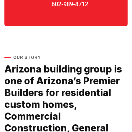
602-989-8712
OUR STORY
Arizona building group is
one of Arizona’s Premier
Builders for residential
custom homes,
Commercial
Construction, General