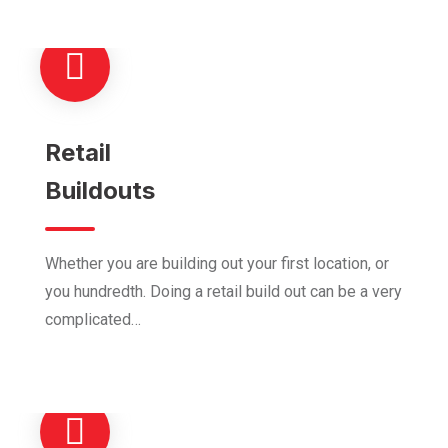
Retail
Buildouts
Whether you are building out your first location, or
you hundredth. Doing a retail build out can be a very
complicated…