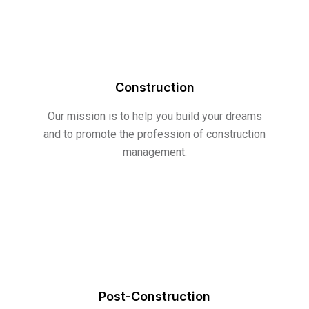
Construction
Our mission is to help you build your dreams
and to promote the profession of construction
management.
Post-Construction