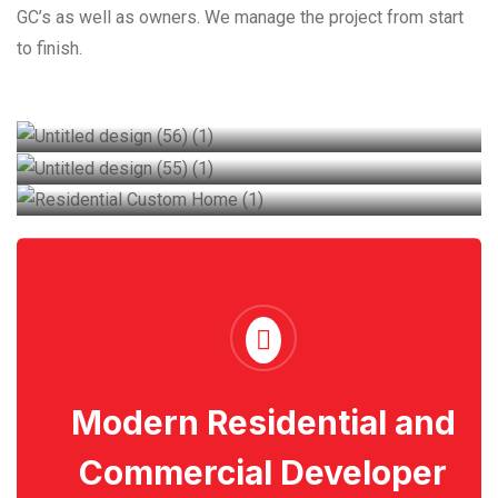
GC’s as well as owners. We manage the project from start
to finish.
Residential Custom Home
Commercial
Industrial building
Modern Residential and
Commercial Developer