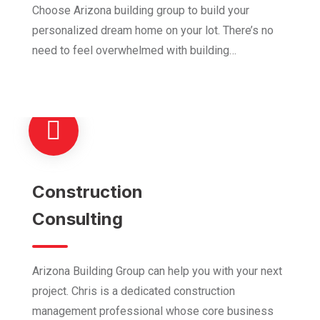
Choose Arizona building group to build your
personalized dream home on your lot. There’s no
need to feel overwhelmed with building…
Construction
Consulting
Arizona Building Group can help you with your next
project. Chris is a dedicated construction
management professional whose core business