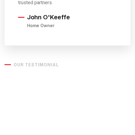
trusted partners.
John O'Keeffe
Home Owner
OUR TESTIMONIAL
Customers Love
What We
Do
Our most important goal is to make our clients happy. To do
this, we listen to your concerns, challenges, and goals and
focus our efforts to ensure that we deliver a quality
building, on time and on budget that takes into