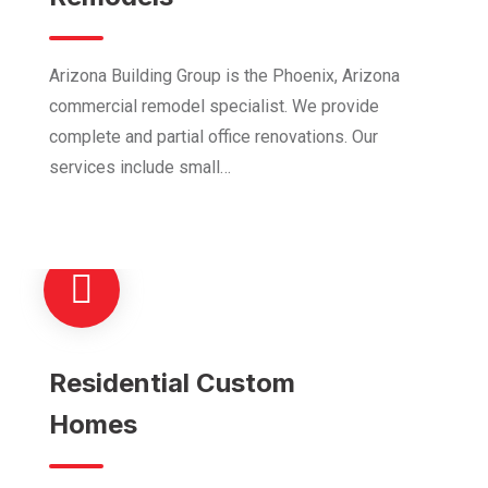
Arizona Building Group is the Phoenix, Arizona
commercial remodel specialist. We provide
complete and partial office renovations. Our
services include small…
Residential Custom
Homes