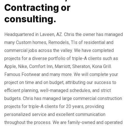
Contracting or
consulting.
Headquartered in Laveen, AZ. Chris the owner has managed
many Custom homes, Remodels, TIs of residential and
commercial jobs across the valley. We have completed
projects for a diverse portfolio of triple-A clients such as
Apple, Nike, Comfort Inn, Marriott, Sheraton, Kona Grill.
Famous Footwear and many more. We will complete your
project on time and on budget, attributing our success to
efficient planning, well-managed schedules, and strict
budgets. Chris has managed large commercial construction
projects for triple-A clients for 20 years, providing
personalized service and excellent communication
throughout the process. We are family-owned and operated