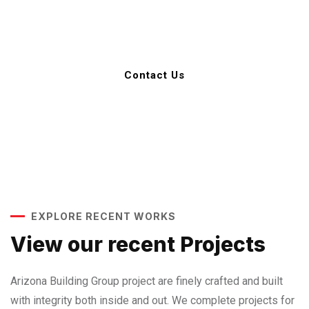
602-989-8712
Contact Us
EXPLORE RECENT WORKS
View our recent Projects
Arizona Building Group project are finely crafted and built
with integrity both inside and out. We complete projects for