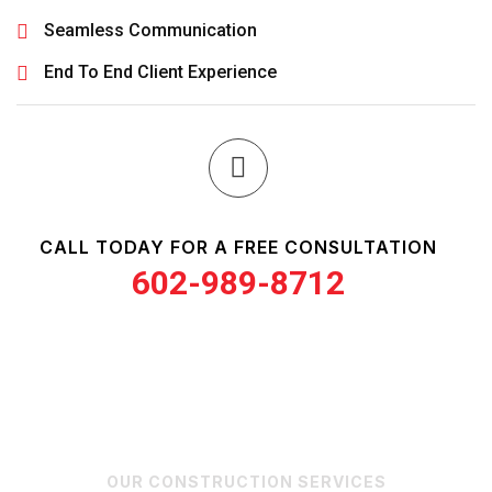
Seamless Communication
End To End Client Experience
CALL TODAY FOR A FREE CONSULTATION
602-989-8712
OUR CONSTRUCTION SERVICES