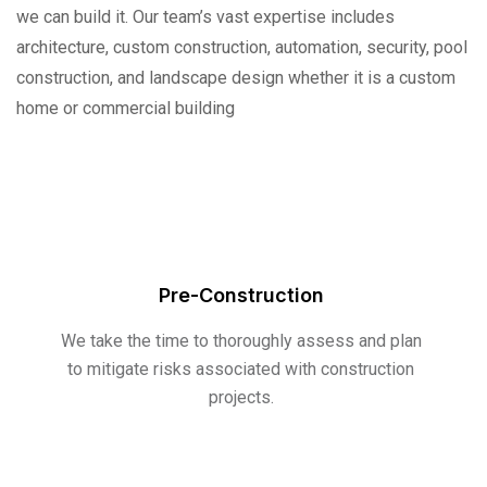
we can build it. Our team’s vast expertise includes
architecture, custom construction, automation, security, pool
construction, and landscape design whether it is a custom
home or commercial building
Pre-Construction
We take the time to thoroughly assess and plan
to mitigate risks associated with construction
projects.