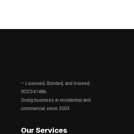
consideration your most important objectives.
– Licensed, Bonded, and Insured
ROC341486
Doing business in residential and
commercial since 2003
Our Services