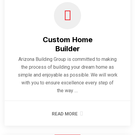
Custom Home
Builder
Arizona Building Group is committed to making
the process of building your dream home as
simple and enjoyable as possible. We will work
with you to ensure excellence every step of
the way ....
READ MORE