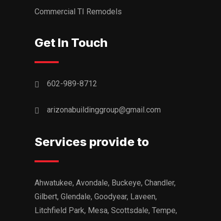
Commercial TI Remodels
Get In Touch
602-989-8712
arizonabuildinggroup@gmail.com
Services provide to
Ahwatukee, Avondale, Buckeye, Chandler,
Gilbert, Glendale, Goodyear, Laveen,
Litchfield Park, Mesa, Scottsdale, Tempe,