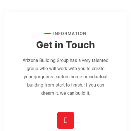
INFORMATION
Get in Touch
Arizona Building Group has a very talented
group who will work with you to create
your gorgeous custom home or industrial
building from start to finish. If you can
dream it, we can build it.