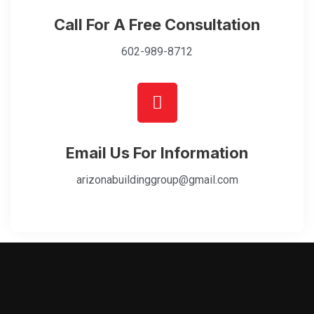
Call For A Free Consultation
602-989-8712
Email Us For Information
arizonabuildinggroup@gmail.com