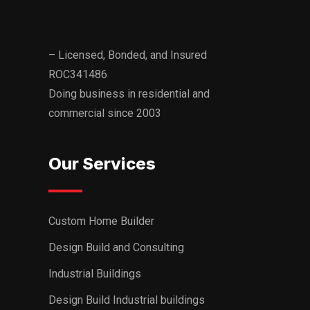
– Licensed, Bonded, and Insured
ROC341486
Doing business in residential and
commercial since 2003
Our Services
Custom Home Builder
Design Build and Consulting
Industrial Buildings
Design Build Industrial buildings