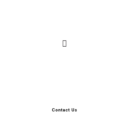
Call for a free no
obligation Consultation
602-989-8712
Contact Us