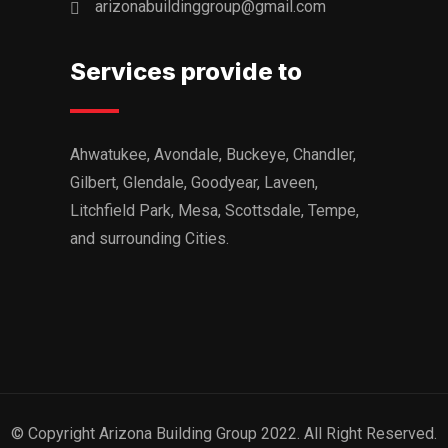
arizonabuildinggroup@gmail.com
Services provide to
Ahwatukee, Avondale, Buckeye, Chandler,
Gilbert, Glendale, Goodyear, Laveen,
Litchfield Park, Mesa, Scottsdale, Tempe,
and surrounding Cities.
© Copyright Arizona Building Group 2022. All Right Reserved.