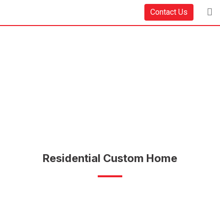
Contact Us
Residential Custom Home