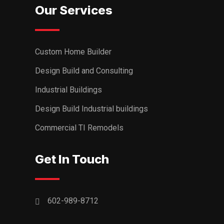
Our Services
Custom Home Builder
Design Build and Consulting
Industrial Buildings
Design Build Industrial buildings
Commercial TI Remodels
Get In Touch
602-989-8712