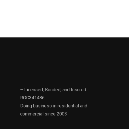
– Licensed, Bonded, and Insured
ROC341486
Doing business in residential and
commercial since 2003