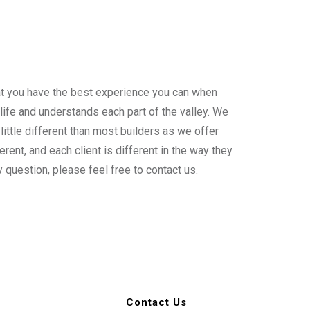
hat you have the best experience you can when
 life and understands each part of the valley. We
ittle different than most builders as we offer
rent, and each client is different in the way they
y question, please feel free to contact us.
Contact Us