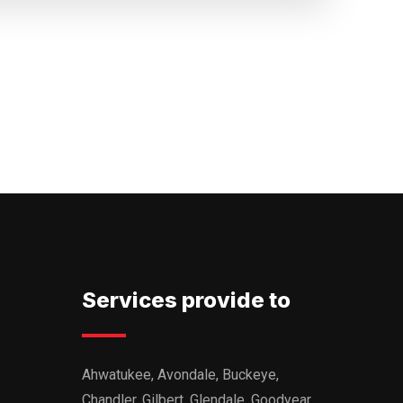
Services provide to
Ahwatukee, Avondale, Buckeye,
Chandler, Gilbert, Glendale, Goodyear,