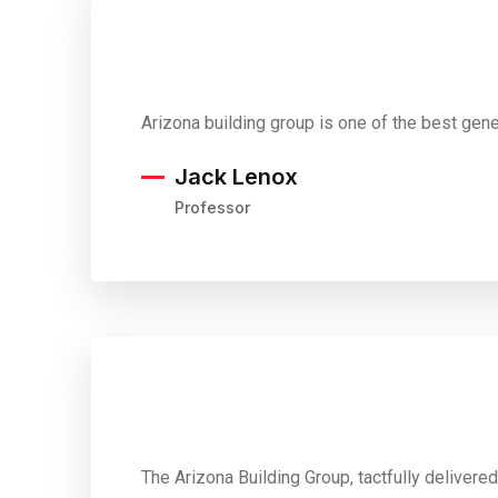
Arizona building group is one of the best gen
Jack Lenox
Professor
The Arizona Building Group, tactfully delivere