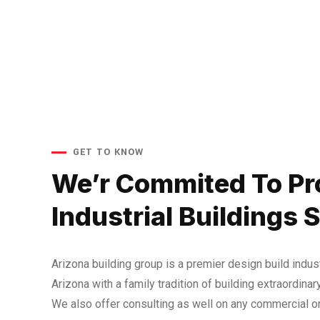
GET TO KNOW
We’r Commited To Pr
Industrial Buildings 
Arizona building group is a premier design build indust
Arizona with a family tradition of building extraordinary
We also offer consulting as well on any commercial or 