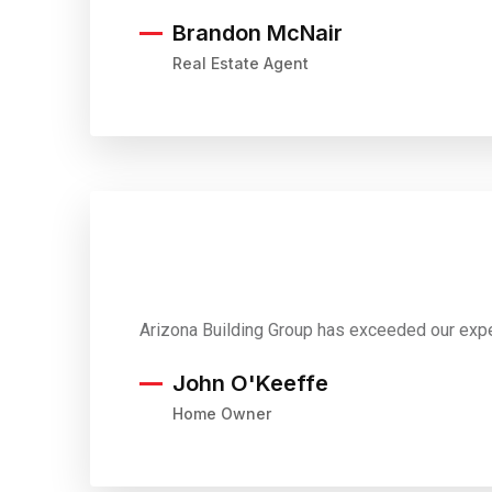
Brandon McNair
Real Estate Agent
Arizona Building Group has exceeded our expe
John O'Keeffe
Home Owner