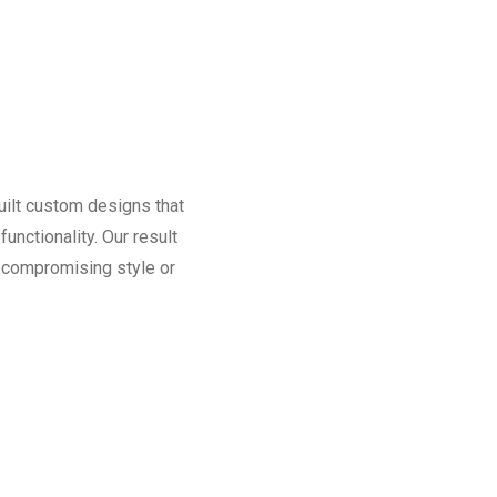
uilt custom designs that
 functionality. Our result
t compromising style or