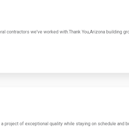
eral contractors we've worked with.Thank You,Arizona building gr
d a project of exceptional quality while staying on schedule and b