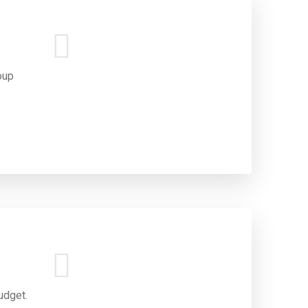
oup
udget.