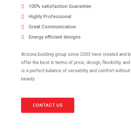
100% satisfaction Guarantee
Highly Professional
Great Communication
Energy efficient designs
Arizona building group since 2003 have created and b
offer the best in terms of price, design, flexibility, and
is a perfect balance of versatility and comfort withou
beauty.
CONTACT US