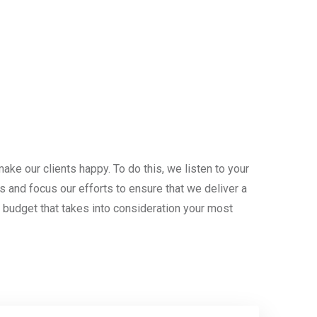
ake our clients happy. To do this, we listen to your
s and focus our efforts to ensure that we deliver a
n budget that takes into consideration your most