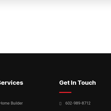
Services
Get In Touch
Home Builder
602-989-8712