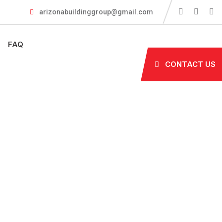
arizonabuildinggroup@gmail.com
FAQ
CONTACT US