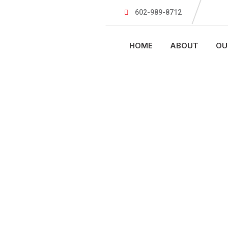
602-989-8712
HOME
ABOUT
OU