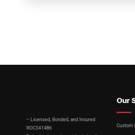
Our 
– Licensed, Bonded, and Insured
Custom 
ROC341486