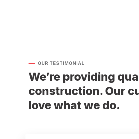
602-989-8712
OUR TESTIMONIAL
We’re providing qua
construction. Our 
love what we do.