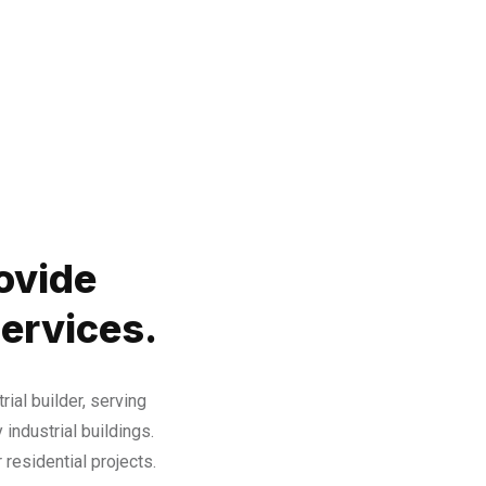
ovide
Services.
rial builder, serving
 industrial buildings.
residential projects.