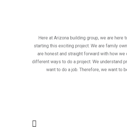
Here at Arizona building group, we are here 
starting this exciting project. We are family ow
are honest and straight forward with how we d
different ways to do a project. We understand pro
want to do a job. Therefore, we want to be
Call for a free 