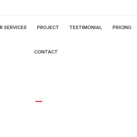
R SERVICES
PROJECT
TESTIMONIAL
PRICING
CONTACT
Arizona Building Group
Industrial Buildings