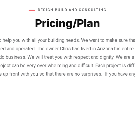
DESIGN BUILD AND CONSULTING
Pricing/Plan
to help you with all your building needs. We want to make sure t
ned and operated. The owner Chris has lived in Arizona his entire
o business. We will treat you with respect and dignity. We are a l
ject can be very over whelming and difficult. Each project is diffe
 up front with you so that there are no surprises. If you have an
no obligation Consultation