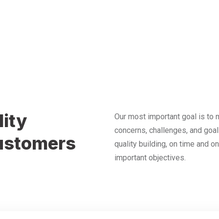
lity
Our most important goal is to m
concerns, challenges, and goal
customers
quality building, on time and o
important objectives.