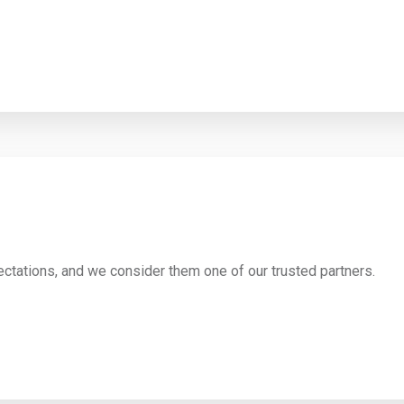
ctations, and we consider them one of our trusted partners.