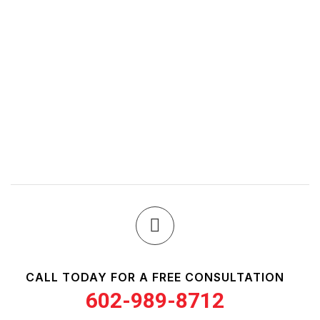
CALL TODAY FOR A FREE CONSULTATION
602-989-8712