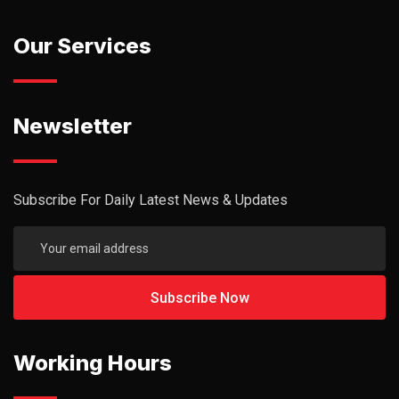
Our Services
Newsletter
Subscribe For Daily Latest News & Updates
Working Hours