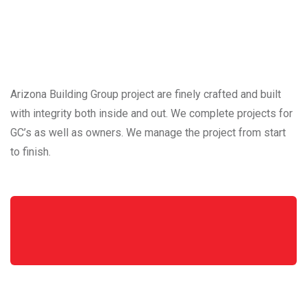
Arizona Building Group project are finely crafted and built
with integrity both inside and out. We complete projects for
GC’s as well as owners. We manage the project from start
to finish.