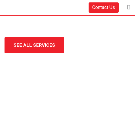
Contact Us
SEE ALL SERVICES